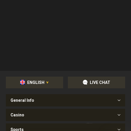
ENGLISH
LIVE CHAT
General Info
Casino
Sports