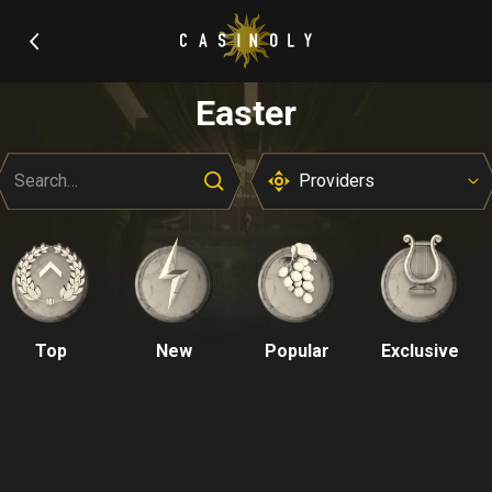
Easter
Search games, providers and categories
Providers
Top
New
Popular
Exclusive