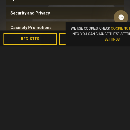
Security and Privacy
Casinoly Promotions
WE USE COOKIES, CHECK
COOKIE NOT
INFO. YOU CAN CHANGE THESE SETTI
REGISTER
LOGIN
SETTINGS
Terms & Conditions
Payments
Partners
Show more
GOD’S BONUS
+100% up to €500
Gambling can be addictive. Play responsibly. Casinoly.com only
accepts customers over 18 years of age.
GET BONUS
2026 © Casinoly.com All rights reserved.