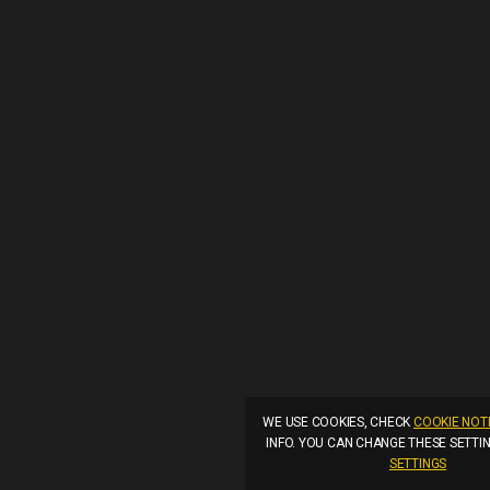
WE USE COOKIES, CHECK
COOKIE NOT
INFO. YOU CAN CHANGE THESE SETTI
SETTINGS