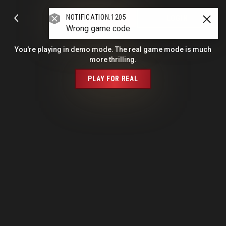
NOTIFICATION.1205
SIGN UP
LOGIN
Wrong game code
You're playing in demo mode. The real game mode is much
more thrilling.
PLAY FOR REAL