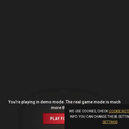
You're playing in demo mode. The real game mode is much
more thrilling.
WE USE COOKIES, CHECK
COOKIE NOT
INFO. YOU CAN CHANGE THESE SETTI
PLAY FOR REAL
SETTINGS