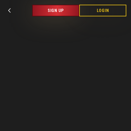
SIGN UP
LOGIN