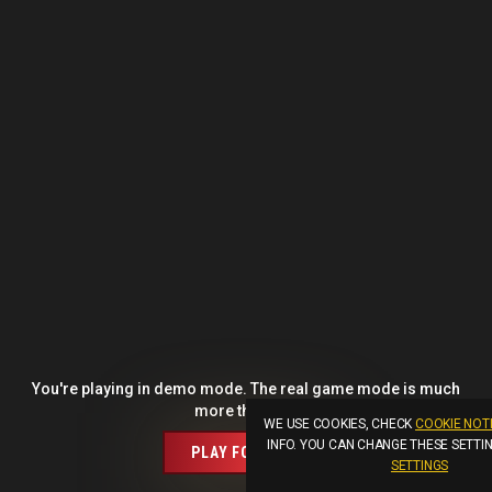
You're playing in demo mode. The real game mode is much
more thrilling.
WE USE COOKIES, CHECK
COOKIE NOT
INFO. YOU CAN CHANGE THESE SETTI
PLAY FOR REAL
SETTINGS