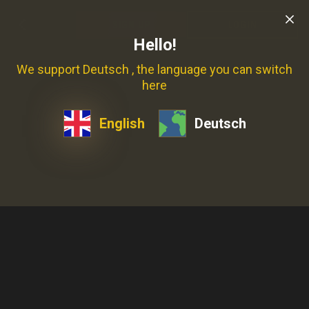
SIGN UP
LOGIN
Hello!
We support Deutsch , the language you can switch
here
English
Deutsch