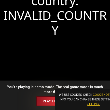
You're playing in demo mode. The real game mode is much
more thrilling.
WE USE COOKIES, CHECK
COOKIE NOT
INFO. YOU CAN CHANGE THESE SETTI
PLAY FOR REAL
SETTINGS