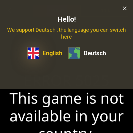
SIGN UP
LOGIN
Hello!
We support Deutsch , the language you can switch
here
English
Deutsch