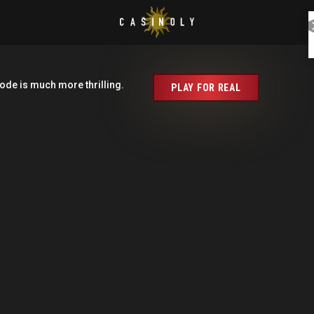
de is much more thrilling.
PLAY FOR REAL