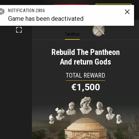
SIGN UP
LOGIN
NOTIFICATION.2806
Game has been deactivated
Rebuild The Pantheon
And return Gods
TOTAL REWARD
€1,500