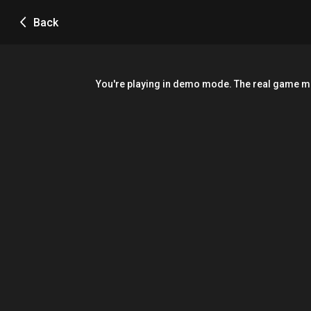
Back
You're playing in demo mode. The real game mo