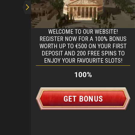
WELCOME TO OUR WEBSITE!
REGISTER NOW FOR A 100% BONUS
WORTH UP TO €500 ON YOUR FIRST
DEPOSIT AND 200 FREE SPINS TO
ENJOY YOUR FAVOURITE SLOTS!
100%
GET BONUS