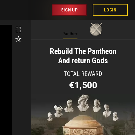
SIGN UP
LOGIN
Rebuild The Pantheon
And return Gods
TOTAL REWARD
€1,500