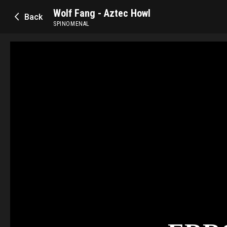
Wolf Fang - Aztec Howl
Back
SPINOMENAL