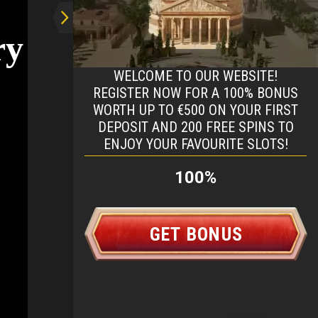
WELCOME TO OUR WEBSITE!
REGISTER NOW FOR A 100% BONUS
WORTH UP TO €500 ON YOUR FIRST
DEPOSIT AND 200 FREE SPINS TO
ENJOY YOUR FAVOURITE SLOTS!
100%
GET BONUS