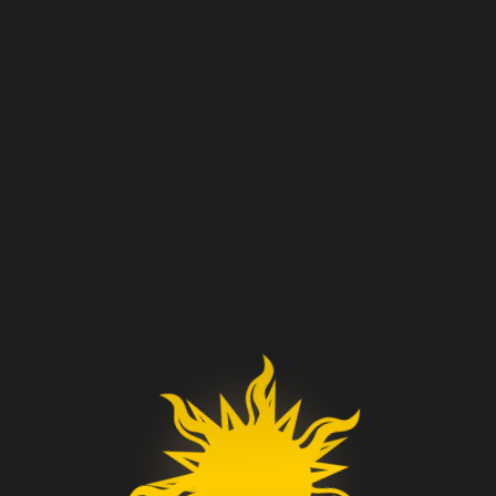
OUR USE OF COOKIES
WHY WE USE COOKIES
MANAGING YOUR COOKIE AND
ADVERTISING PREFERENCES
LEARN MORE ABOUT ONLINE
ADVERTISING