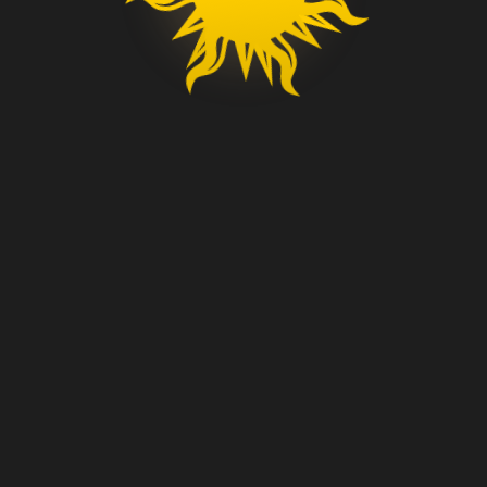
CONTACT US
ENGLISH
LIVE CHAT
General Info
Casino
Sports
Security and Privacy
Casinoly Promotions
Terms & Conditions