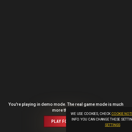
You're playing in demo mode. The real game mode is much
more thrilling.
WE USE COOKIES, CHECK
COOKIE NOT
INFO. YOU CAN CHANGE THESE SETTI
PLAY FOR REAL
SETTINGS