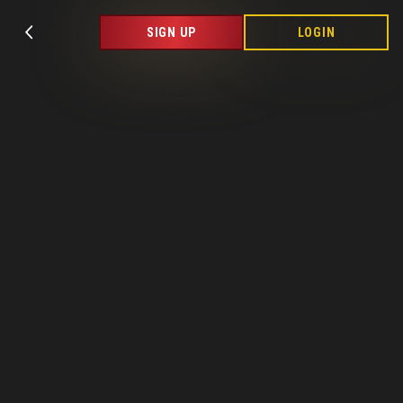
SIGN UP
LOGIN