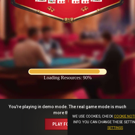
You're playing in demo mode. The real game mode is much
more thrilling.
WE USE COOKIES, CHECK
COOKIE NOT
INFO. YOU CAN CHANGE THESE SETTI
PLAY FOR REAL
SETTINGS