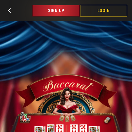
SIGN UP
LOGIN