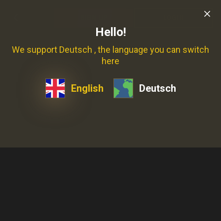
SIGN UP
LOGIN
Hello!
We support Deutsch , the language you can switch
here
English
Deutsch