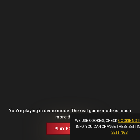
You're playing in demo mode. The real game mode is much
more thrilling.
WE USE COOKIES, CHECK
COOKIE NOT
INFO. YOU CAN CHANGE THESE SETTI
PLAY FOR REAL
SETTINGS