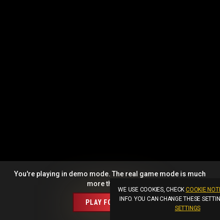
You're playing in demo mode. The real game mode is much
more thrilling.
WE USE COOKIES, CHECK
COOKIE NOT
INFO. YOU CAN CHANGE THESE SETTI
PLAY FOR REAL
SETTINGS