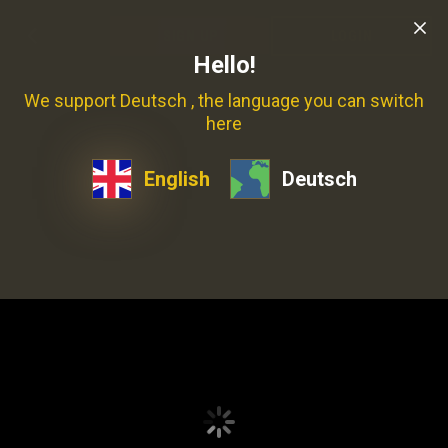
SIGN UP
LOGIN
Hello!
We support Deutsch , the language you can switch
here
English
Deutsch