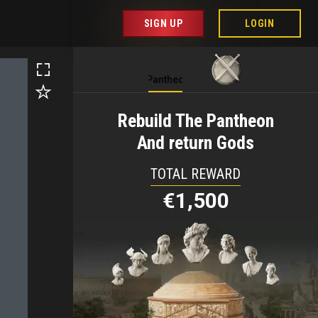
SIGN UP
LOGIN
Rebuild The Pantheon
And return Gods
TOTAL REWARD
€1,500