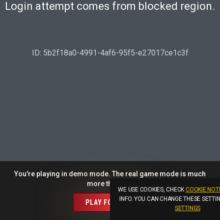
You're playing in demo mode. The real game mode is much
more thrilling.
WE USE COOKIES, CHECK
COOKIE NOT
INFO. YOU CAN CHANGE THESE SETTI
PLAY FOR REAL
SETTINGS