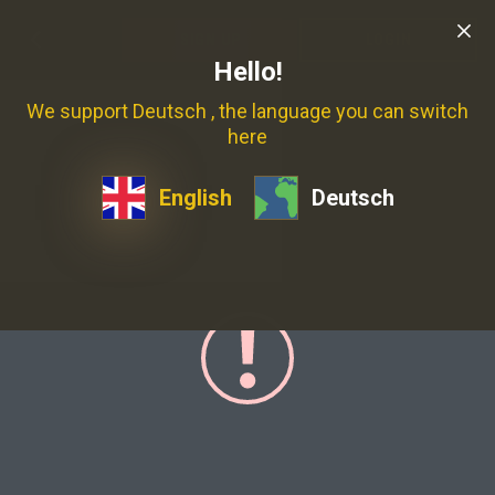
SIGN UP
LOGIN
Hello!
We support Deutsch , the language you can switch
here
English
Deutsch