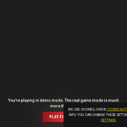
You're playing in demo mode. The real game mode is much
more thrilling.
WE USE COOKIES, CHECK
COOKIE NOT
INFO. YOU CAN CHANGE THESE SETTI
PLAY FOR REAL
SETTINGS