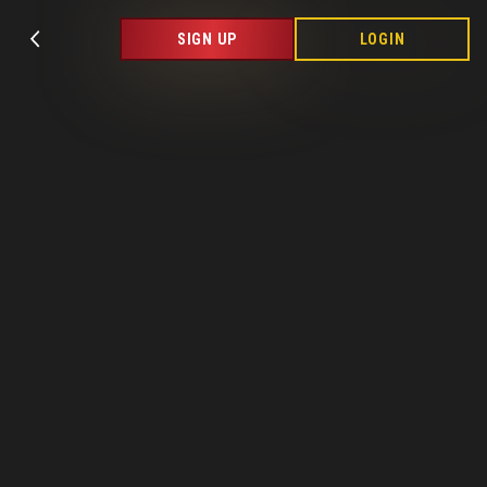
SIGN UP
LOGIN