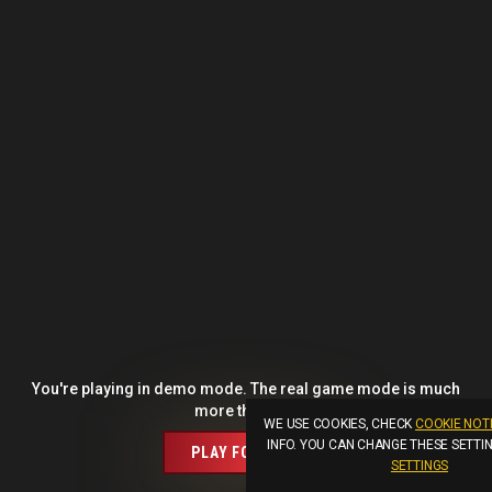
You're playing in demo mode. The real game mode is much
more thrilling.
WE USE COOKIES, CHECK
COOKIE NOT
INFO. YOU CAN CHANGE THESE SETTI
PLAY FOR REAL
SETTINGS