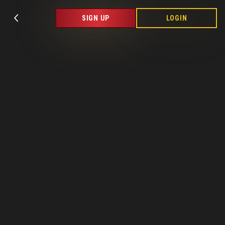
SIGN UP
LOGIN