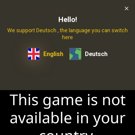
SIGN UP
LOGIN
Hello!
We support Deutsch , the language you can switch
here
English
Deutsch