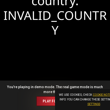
You're playing in demo mode. The real game mode is much
more thrilling.
WE USE COOKIES, CHECK
COOKIE NOT
INFO. YOU CAN CHANGE THESE SETTI
PLAY FOR REAL
SETTINGS